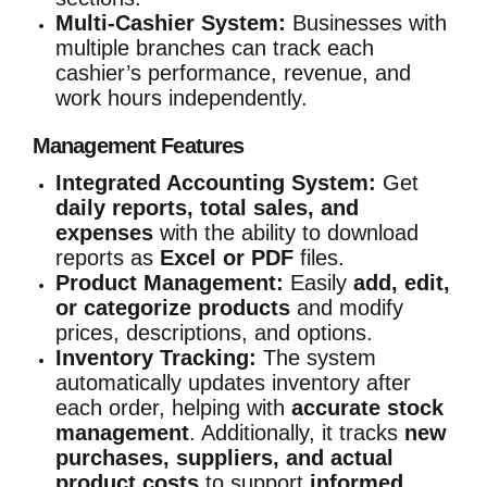
Multi-Cashier System:
Businesses with
multiple branches can track each
cashier’s performance, revenue, and
work hours independently.
Management Features
Integrated Accounting System:
Get
daily reports, total sales, and
expenses
with the ability to download
reports as
Excel or PDF
files.
Product Management:
Easily
add, edit,
or categorize products
and modify
prices, descriptions, and options.
Inventory Tracking:
The system
automatically updates inventory after
each order, helping with
accurate stock
management
. Additionally, it tracks
new
purchases, suppliers, and actual
product costs
to support
informed