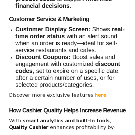
financial decisions
.
Customer Service & Marketing
Customer Display Screen:
Shows
real-
time order status
with an alert sound
when an order is ready—ideal for self-
service restaurants and cafes.
Discount Coupons:
Boost sales and
engagement with customized
discount
codes
, set to expire on a specific date,
after a certain number of uses, or for
selected products/categories.
Discover more exclusive features
here
.
How Cashier Quality Helps Increase Revenue
With
smart analytics and built-in tools
,
Quality
Cashier
enhances profitability by: