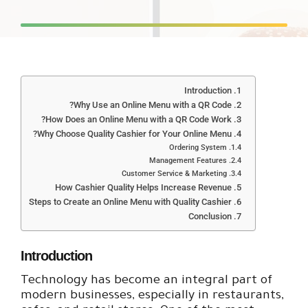
Introduction
Why Use an Online Menu with a QR Code?
How Does an Online Menu with a QR Code Work?
Why Choose Quality Cashier for Your Online Menu?
Ordering System
Management Features
Customer Service & Marketing
How Cashier Quality Helps Increase Revenue
Steps to Create an Online Menu with Quality Cashier
Conclusion
Introduction
Technology has become an integral part of
modern businesses, especially in restaurants,