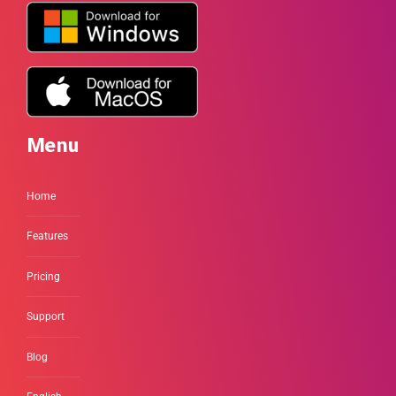
Menu
Home
Features
Pricing
Support
Blog