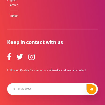
English
Arabic
Türkçe
Keep in contact with us
Follow up Quality Cashier on social media and keep in contact