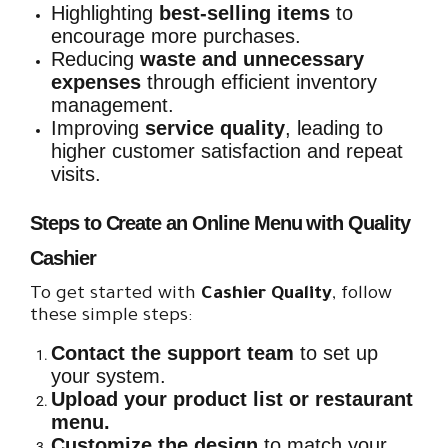
Highlighting
best-selling items
to
encourage more purchases.
Reducing
waste and unnecessary
expenses
through efficient inventory
management.
Improving
service quality
, leading to
higher customer satisfaction and repeat
visits.
Steps to Create an Online Menu with Quality
Cashier
To get started with
Cashier Quality
, follow
these simple steps:
Contact the support team
to set up
your system.
Upload your product list or restaurant
menu.
Customize the design
to match your