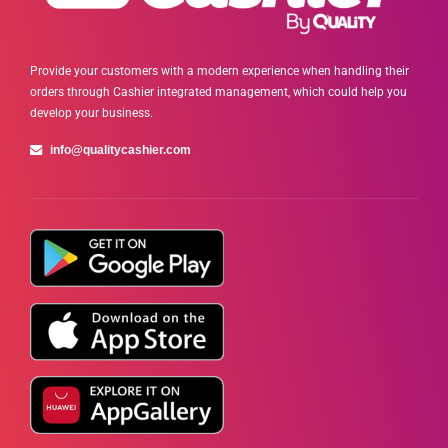
Provide your customers with a modern experience when handling their
orders through Cashier integrated management, which could help you
develop your business.
info@qualitycashier.com