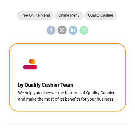
Free Online Menu
Online Menu
Quality Cashier
by Quality Cashier Team
We help you discover the features of Quality Cashier
and make the most of its benefits for your business.