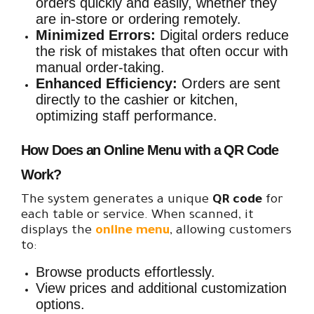
orders quickly and easily, whether they
are in-store or ordering remotely.
Minimized Errors:
Digital orders reduce
the risk of mistakes that often occur with
manual order-taking.
Enhanced Efficiency:
Orders are sent
directly to the cashier or kitchen,
optimizing staff performance.
How Does an Online Menu with a QR Code
Work?
The system generates a unique
QR code
for
each table or service. When scanned, it
displays the
online menu
, allowing customers
to:
Browse products effortlessly.
View prices and additional customization
options.