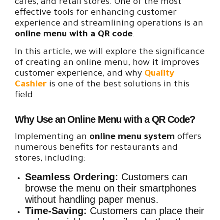
cafes, and retail stores. One of the most
effective tools for enhancing customer
experience and streamlining operations is an
online menu with a QR code
.
In this article, we will explore the significance
of creating an online menu, how it improves
customer experience, and why
Quality
Cashier
is one of the best solutions in this
field.
Why Use an Online Menu with a QR Code?
Implementing an
online menu system
offers
numerous benefits for restaurants and
stores, including:
Seamless Ordering:
Customers can
browse the menu on their smartphones
without handling paper menus.
Time-Saving:
Customers can place their