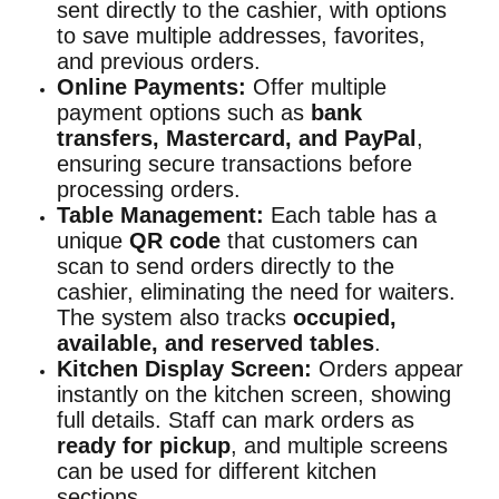
sent directly to the cashier, with options
to save multiple addresses, favorites,
and previous orders.
Online Payments:
Offer multiple
payment options such as
bank
transfers, Mastercard, and PayPal
,
ensuring secure transactions before
processing orders.
Table Management:
Each table has a
unique
QR code
that customers can
scan to send orders directly to the
cashier, eliminating the need for waiters.
The system also tracks
occupied,
available, and reserved tables
.
Kitchen Display Screen:
Orders appear
instantly on the kitchen screen, showing
full details. Staff can mark orders as
ready for pickup
, and multiple screens
can be used for different kitchen
sections.