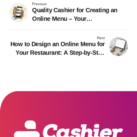
Previous
Quality Cashier for Creating an
Online Menu – Your
Comprehensive Guide
Next
How to Design an Online Menu for
Your Restaurant: A Step-by-Step
Guide