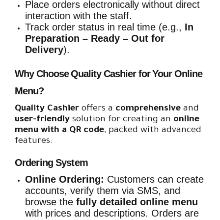
Place orders electronically without direct
interaction with the staff.
Track order status in real time (e.g.,
In
Preparation – Ready – Out for
Delivery
).
Why Choose Quality Cashier for Your Online
Menu?
Quality Cashier
offers a
comprehensive
and
user-friendly
solution for creating an
online
menu with a QR code
, packed with advanced
features:
Ordering System
Online Ordering:
Customers can create
accounts, verify them via SMS, and
browse the
fully detailed online menu
with prices and descriptions. Orders are