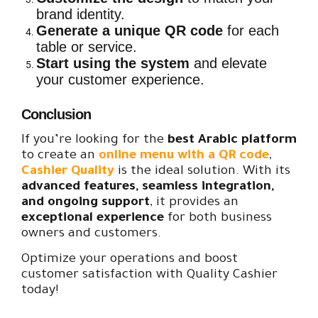
brand identity.
Generate a unique QR code
for each
table or service.
Start using the system
and elevate
your customer experience.
Conclusion
If you’re looking for the
best Arabic platform
to create an
online menu with a QR code
,
Cashier Quality
is the ideal solution. With its
advanced features, seamless integration,
and ongoing support
, it provides an
exceptional experience
for both business
owners and customers.
Optimize your operations and boost
customer satisfaction with Quality Cashier
today!