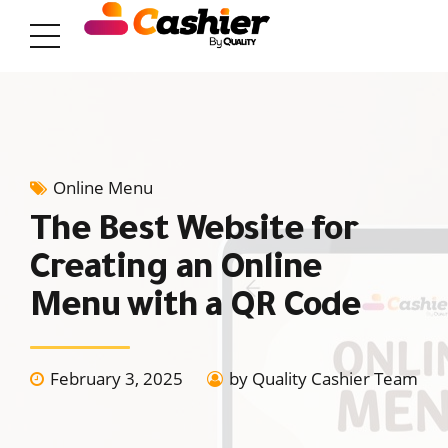
Online Menu
The Best Website for
Creating an Online
Menu with a QR Code
February 3, 2025
by Quality Cashier Team