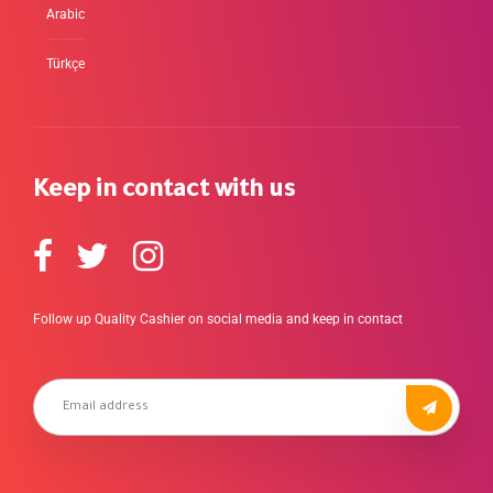
Arabic
Türkçe
Keep in contact with us
Follow up Quality Cashier on social media and keep in contact