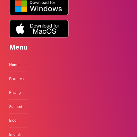
Menu
Home
Features
Pricing
Support
Blog
English