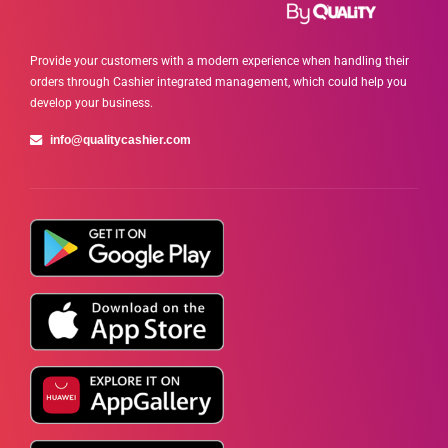
Provide your customers with a modern experience when handling their
orders through Cashier integrated management, which could help you
develop your business.
info@qualitycashier.com