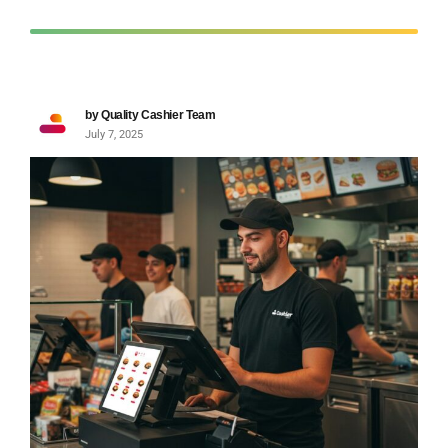
by Quality Cashier Team
July 7, 2025