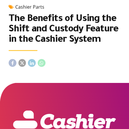
Cashier Parts
The Benefits of Using the
Shift and Custody Feature
in the Cashier System