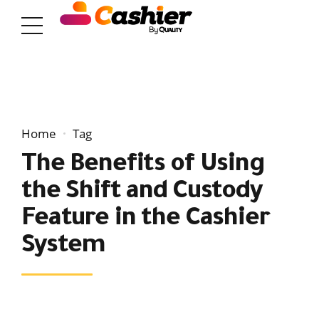
Home
Tag
The Benefits of Using
the Shift and Custody
Feature in the Cashier
System